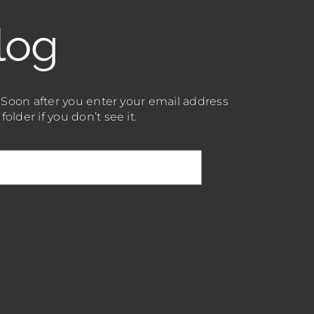
log
. Soon after you enter your email address
lder if you don’t see it.