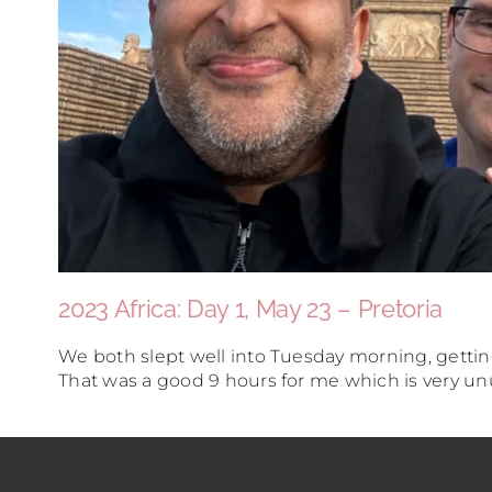
2023 Africa: Day 1, May 23 – Pretoria
We both slept well into Tuesday morning, getti
That was a good 9 hours for me which is very unus