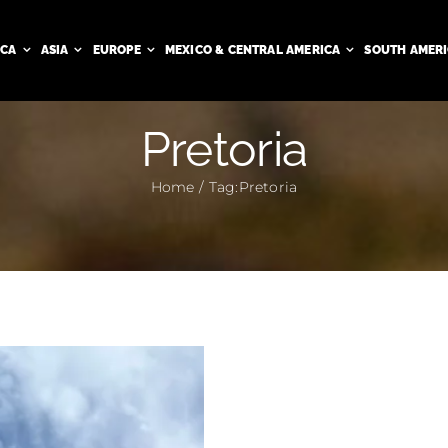
ICA
ASIA
EUROPE
MEXICO & CENTRAL AMERICA
SOUTH AMER
Pretoria
Home
Tag:
Pretoria