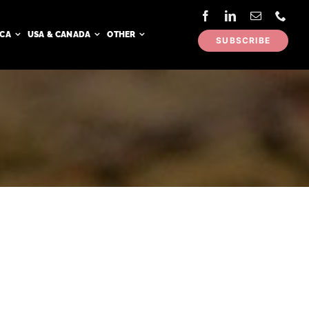
ICA
USA & CANADA
OTHER
SUBSCRIBE