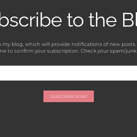
bscribe to the B
 my blog, which will provide notifications of new posts
one to confirm your subscription. Check your spam/junk fo
SUBSCRIBE NOW!