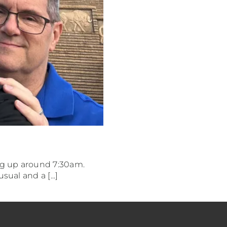
ng up around 7:30am.
ual and a [...]