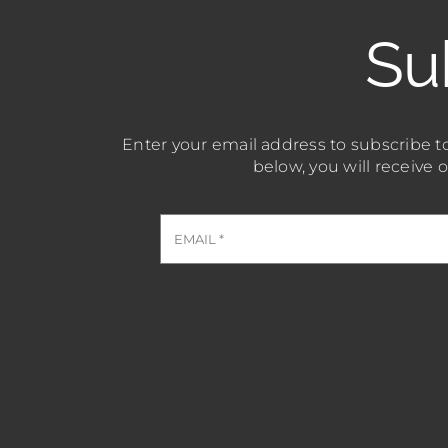
Su
Enter your email address to subscribe to
below, you will receive 