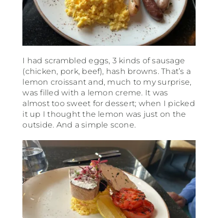
I had scrambled eggs, 3 kinds of sausage
(chicken, pork, beef), hash browns. That’s a
lemon croissant and, much to my surprise,
was filled with a lemon creme. It was
almost too sweet for dessert; when I picked
it up I thought the lemon was just on the
outside. And a simple scone.