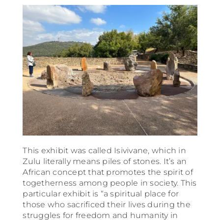
This exhibit was called Isivivane, which in
Zulu literally means piles of stones. It’s an
African concept that promotes the spirit of
togetherness among people in society. This
particular exhibit is “a spiritual place for
those who sacrificed their lives during the
struggles for freedom and humanity in