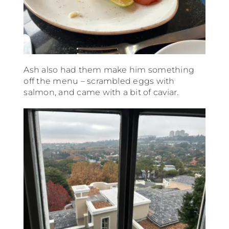
Ash also had them make him something
off the menu – scrambled eggs with
salmon, and came with a bit of caviar.