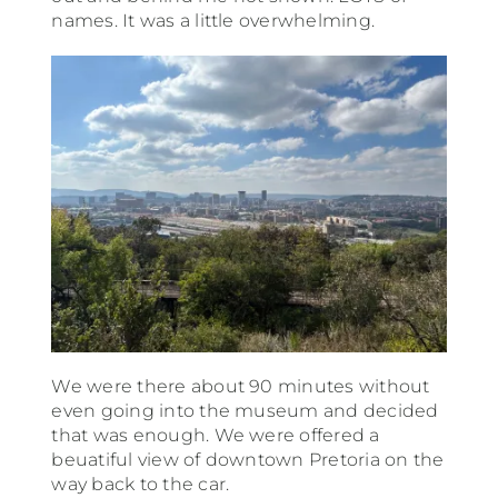
names. It was a little overwhelming.
We were there about 90 minutes without
even going into the museum and decided
that was enough. We were offered a
beuatiful view of downtown Pretoria on the
way back to the car.