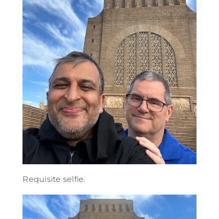
Requisite selfie.