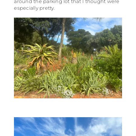
around the parking lot that I thought were
especially pretty.