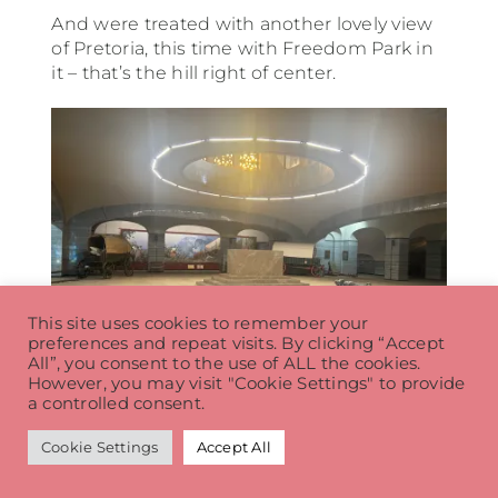
And were treated with another lovely view
of Pretoria, this time with Freedom Park in
it – that’s the hill right of center.
This site uses cookies to remember your
preferences and repeat visits. By clicking “Accept
All”, you consent to the use of ALL the cookies.
However, you may visit "Cookie Settings" to provide
a controlled consent.
The sub level was a museum of sorts with
Cookie Settings
Accept All
some artifacts from the trek. The block in
the middle – which you could see from the