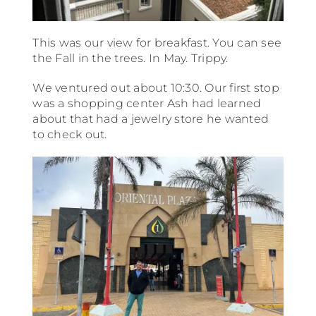
This was our view for breakfast. You can see
the Fall in the trees. In May. Trippy.
We ventured out about 10:30. Our first stop
was a shopping center Ash had learned
about that had a jewelry store he wanted
to check out.