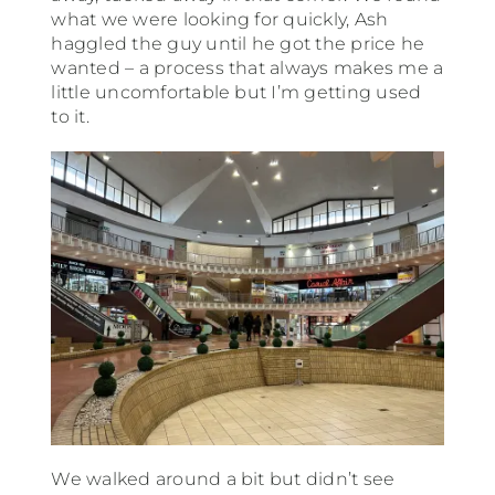
what we were looking for quickly, Ash
haggled the guy until he got the price he
wanted – a process that always makes me a
little uncomfortable but I’m getting used
to it.
We walked around a bit but didn’t see