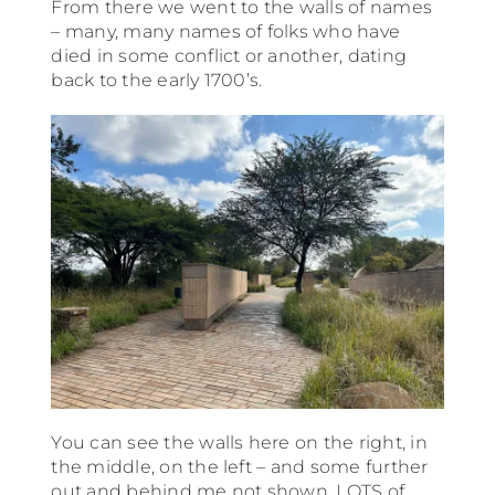
From there we went to the walls of names
– many, many names of folks who have
died in some conflict or another, dating
back to the early 1700’s.
You can see the walls here on the right, in
the middle, on the left – and some further
out and behind me not shown. LOTS of