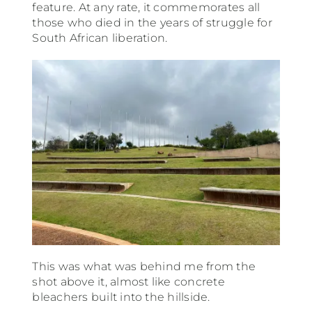
feature. At any rate, it commemorates all
those who died in the years of struggle for
South African liberation.
This was what was behind me from the
shot above it, almost like concrete
bleachers built into the hillside.