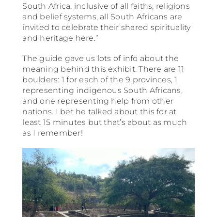
South Africa, inclusive of all faiths, religions
and belief systems, all South Africans are
invited to celebrate their shared spirituality
and heritage here.”
The guide gave us lots of info about the
meaning behind this exhibit. There are 11
boulders: 1 for each of the 9 provinces, 1
representing indigenous South Africans,
and one representing help from other
nations. I bet he talked about this for at
least 15 minutes but that’s about as much
as I remember!