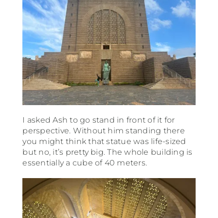
I asked Ash to go stand in front of it for
perspective. Without him standing there
you might think that statue was life-sized
but no, it’s pretty big. The whole building is
essentially a cube of 40 meters.