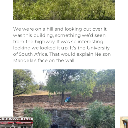
We were on a hill and looking out over it
was this building, something we’d seen
from the highway. It was so interesting
looking we looked it up: It’s the University
of South Africa. That would explain Nelson
Mandela’s face on the wall.