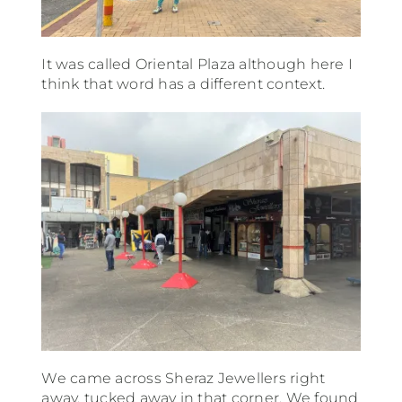
It was called Oriental Plaza although here I
think that word has a different context.
We came across Sheraz Jewellers right
away, tucked away in that corner. We found