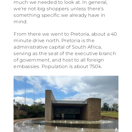
much we needed to look at. In general,
we’re not big shoppers unless there’s
something specific we already have in
mind.
From there we went to Pretoria, about a 40
minute drive north. Pretoria is the
administrative capital of South Africa,
serving as the seat of the executive branch
of government, and host to all foreign
embassies. Population is about 750k.