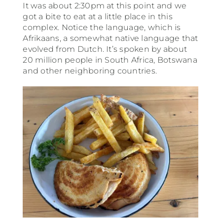
It was about 2:30pm at this point and we
got a bite to eat at a little place in this
complex. Notice the language, which is
Afrikaans, a somewhat native language that
evolved from Dutch. It’s spoken by about
20 million people in South Africa, Botswana
and other neighboring countries.