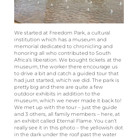
We started at Freedom Park, a cultural
institution which has a museum and
memorial dedicated to chronicling and
honoring all who contributed to South
Africa’s liberation. We bought tickets at the
museum, the worker there encourage us
to drive a bit and catch a guided tour that
had just started, which we did. The park is
pretty big and there are quite a few
outdoor exhibits in addition to the
museum, which we never made it back to!
We met up with the tour – just the guide
and 3 others, all family members – here, at
an exhibit called Eternal Flame. You can’t
really see it in this photo – the yellowish dot
in the dark under the roof past the water