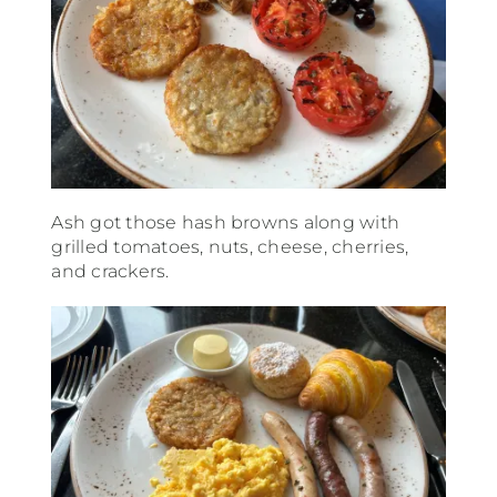
Ash got those hash browns along with
grilled tomatoes, nuts, cheese, cherries,
and crackers.