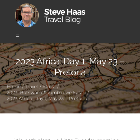
Skip
to
content
Toggle
Navigation
Home
2023 Africa: Day 1, May 23 –
Pretoria
Africa
Home
Travel
Africa
2023: Botswana & Zimbabwe Safari
Asia
2023 Africa: Day 1, May 23 – Pretoria
Europe
Mexico & Central America