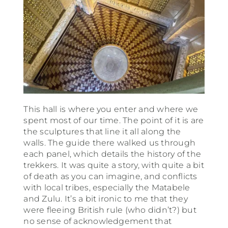
This hall is where you enter and where we
spent most of our time. The point of it is are
the sculptures that line it all along the
walls. The guide there walked us through
each panel, which details the history of the
trekkers. It was quite a story, with quite a bit
of death as you can imagine, and conflicts
with local tribes, especially the Matabele
and Zulu. It’s a bit ironic to me that they
were fleeing British rule (who didn’t?) but
no sense of acknowledgement that