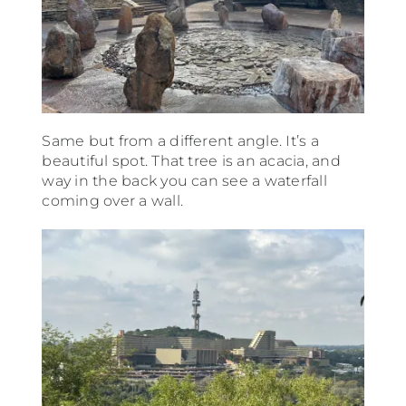
Same but from a different angle. It’s a
beautiful spot. That tree is an acacia, and
way in the back you can see a waterfall
coming over a wall.