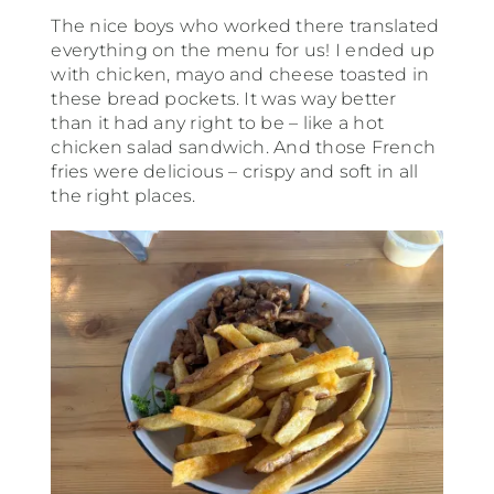
The nice boys who worked there translated
everything on the menu for us! I ended up
with chicken, mayo and cheese toasted in
these bread pockets. It was way better
than it had any right to be – like a hot
chicken salad sandwich. And those French
fries were delicious – crispy and soft in all
the right places.