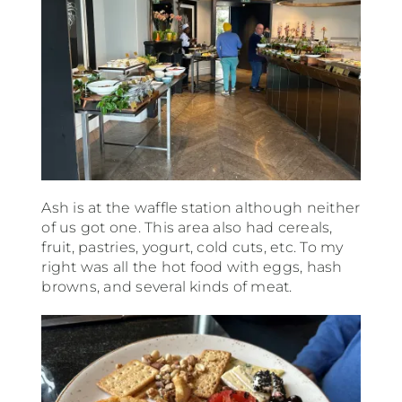
Ash is at the waffle station although neither
of us got one. This area also had cereals,
fruit, pastries, yogurt, cold cuts, etc. To my
right was all the hot food with eggs, hash
browns, and several kinds of meat.