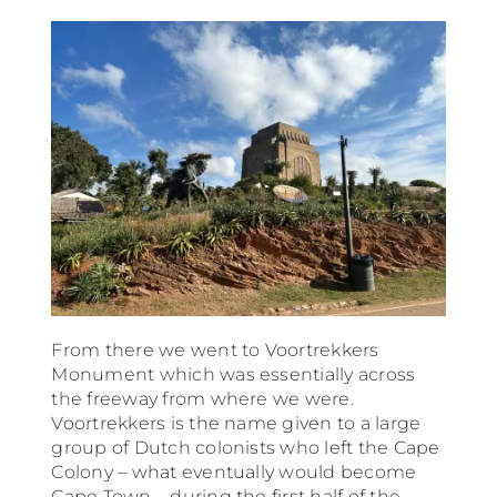
From there we went to Voortrekkers
Monument which was essentially across
the freeway from where we were.
Voortrekkers is the name given to a large
group of Dutch colonists who left the Cape
Colony – what eventually would become
Cape Town – during the first half of the