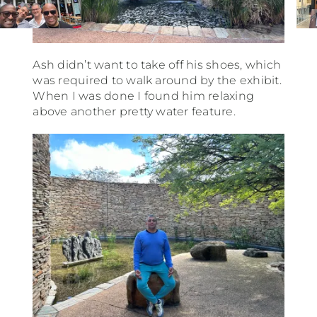
Ash didn’t want to take off his shoes, which
was required to walk around by the exhibit.
When I was done I found him relaxing
above another pretty water feature.