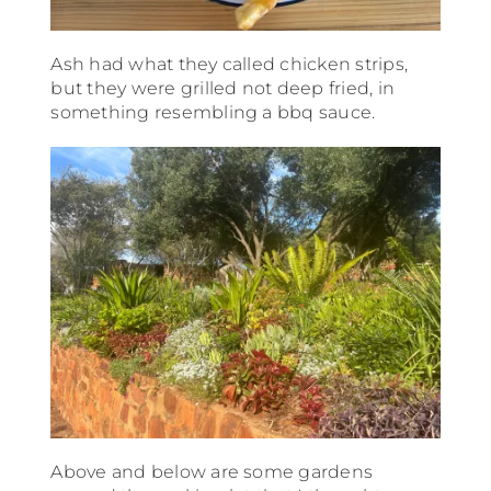
Ash had what they called chicken strips,
but they were grilled not deep fried, in
something resembling a bbq sauce.
Above and below are some gardens