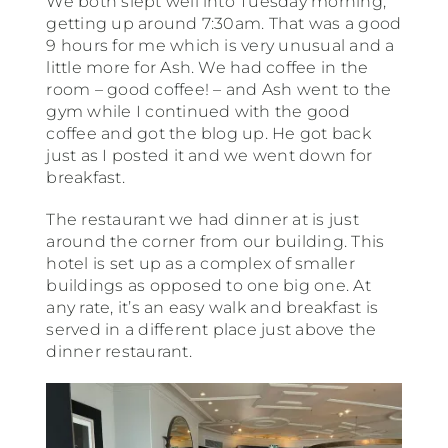
We both slept well into Tuesday morning,
getting up around 7:30am. That was a good
9 hours for me which is very unusual and a
South America
little more for Ash. We had coffee in the
room – good coffee! – and Ash went to the
gym while I continued with the good
USA & Canada
coffee and got the blog up. He got back
just as I posted it and we went down for
breakfast.
Other
The restaurant we had dinner at is just
around the corner from our building. This
hotel is set up as a complex of smaller
buildings as opposed to one big one. At
any rate, it’s an easy walk and breakfast is
served in a different place just above the
dinner restaurant.