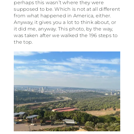
perhaps this wasn’t where they were
supposed to be. Which is not at all different
from what happened in America, either.
Anyway, it gives you a lot to think about, or
it did me, anyway. This photo, by the way,
was taken after we walked the 196 steps to
the top.