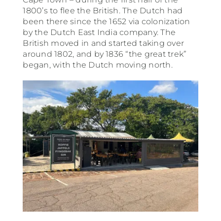
1800’s to flee the British. The Dutch had
been there since the 1652 via colonization
by the Dutch East India company. The
British moved in and started taking over
around 1802, and by 1836 “the great trek”
began, with the Dutch moving north.