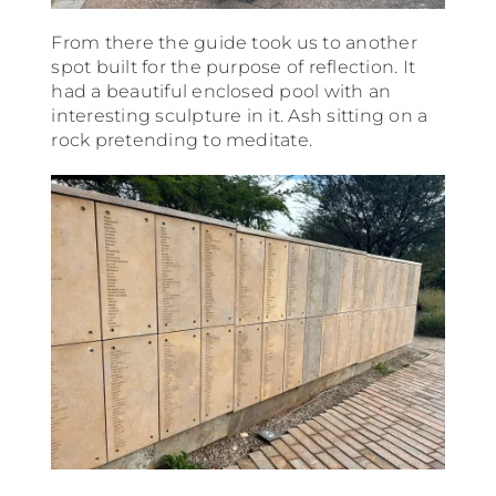
From there the guide took us to another
spot built for the purpose of reflection. It
had a beautiful enclosed pool with an
interesting sculpture in it. Ash sitting on a
rock pretending to meditate.