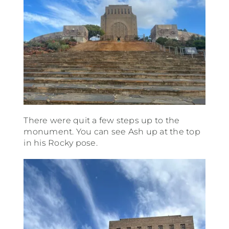
There were quit a few steps up to the
monument. You can see Ash up at the top
in his Rocky pose.