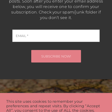
posts. Soon after you enter your email address
below, you will receive one to confirm your
subscription. Check your spam/junk folder if
you don’t see it.
SUBSCRIBE NOW!
Steve Haas Travel Blog
This site uses cookies to remember your
preferences and repeat visits. By clicking “Accept
© Copyright 2026 | Steve Haas | All Rights Reserved
All”, you consent to the use of ALL the cookies.