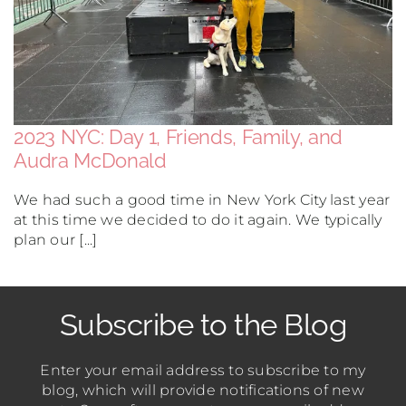
2023 NYC: Day 1, Friends, Family, and
Audra McDonald
We had such a good time in New York City last year
at this time we decided to do it again. We typically
plan our [...]
Subscribe to the Blog
Enter your email address to subscribe to my
blog, which will provide notifications of new