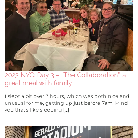
South America
USA & Canada
Other
2023 NYC: Day 3 – “The Collaboration”, a
great meal with family
I slept a bit over 7 hours, which was both nice and
unusual for me, getting up just before 7am. Mind
you that’s like sleeping [...]