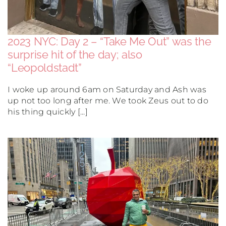
2023 NYC: Day 2 – “Take Me Out” was the
surprise hit of the day; also
“Leopoldstadt”
I woke up around 6am on Saturday and Ash was
up not too long after me. We took Zeus out to do
his thing quickly [...]