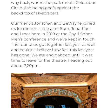
way back, where the park meets Columbus
Circle. Ash being goofy against the
backdrop of skyscrapers.
Our friends Jonathan and DeWayne joined
us for dinner a little after 5pm. Jonathan
and I met here in 2019 at the Gay & Sober
Men’s conference and we’ve kept in touch.
The four of us got together last year as well
and couldn’t believe how fast this last year
has gone. We ate and gabbed until it was
time to leave for the theatre, heading out
about 7;20pm.