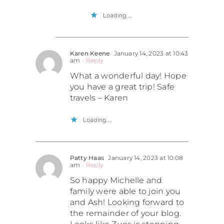
Loading...
Karen Keene
January 14, 2023 at 10:43
am
- Reply
What a wonderful day! Hope
you have a great trip! Safe
travels – Karen
Loading...
Patty Haas
January 14, 2023 at 10:08
am
- Reply
So happy Michelle and
family were able to join you
and Ash! Looking forward to
the remainder of your blog.