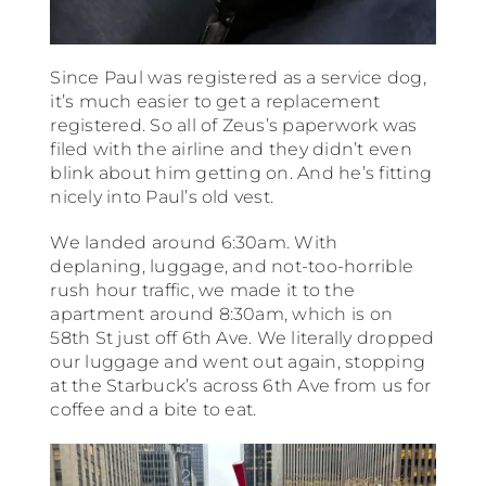
Since Paul was registered as a service dog,
it’s much easier to get a replacement
registered. So all of Zeus’s paperwork was
filed with the airline and they didn’t even
blink about him getting on. And he’s fitting
nicely into Paul’s old vest.
We landed around 6:30am. With
deplaning, luggage, and not-too-horrible
rush hour traffic, we made it to the
apartment around 8:30am, which is on
58th St just off 6th Ave. We literally dropped
our luggage and went out again, stopping
at the Starbuck’s across 6th Ave from us for
coffee and a bite to eat.