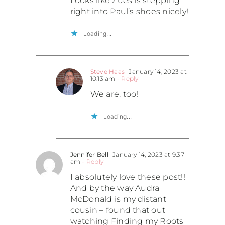
Looks like Zues is stepping
right into Paul’s shoes nicely!
Loading...
Steve Haas
January 14, 2023 at
10:13 am
- Reply
We are, too!
Loading...
Jennifer Bell
January 14, 2023 at 9:37
am
- Reply
I absolutely love these post!!
And by the way Audra
McDonald is my distant
cousin – found that out
watching Finding my Roots