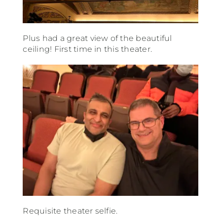
Plus had a great view of the beautiful
ceiling! First time in this theater.
Requisite theater selfie.