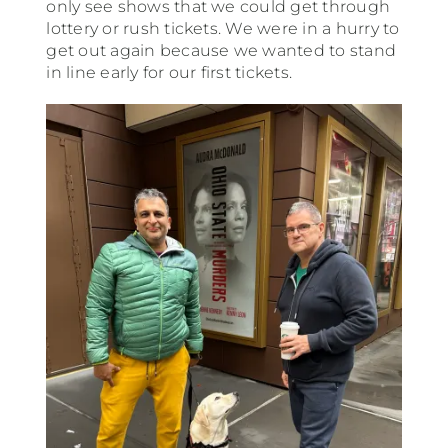
only see shows that we could get through
lottery or rush tickets. We were in a hurry to
get out again because we wanted to stand
in line early for our first tickets.