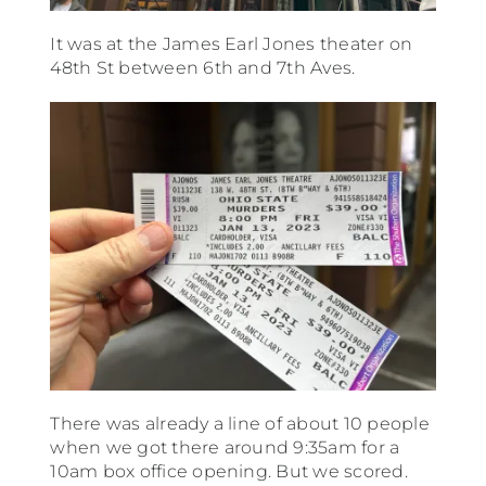
It was at the James Earl Jones theater on
48th St between 6th and 7th Aves.
There was already a line of about 10 people
when we got there around 9:35am for a
10am box office opening. But we scored.