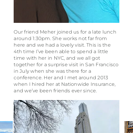
Our friend Meher joined us for a late lunch
around 1:30pm. She works not far from
here and we had a lovely visit. This is the
4th time I’ve been able to spend a little
time with her in NYC, and we all got
together for a surprise visit in San Francisco
in July when she was there for a
conference. Her and I met around 2013
when I hired her at Nationwide Insurance,
and we’ve been friends ever since.