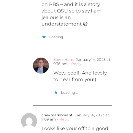
on PBS – and it is a story
about OSU so to say I am
jealous is an
understatement 😊
Loading...
Steve Haas
January 14, 2023 at
9:38 am
- Reply
Wow, cool! (And lovely
to hear from you!)
Loading...
cheymarkbryant
January 14, 2023 at
7:09 am
- Reply
Looks like your off to a good