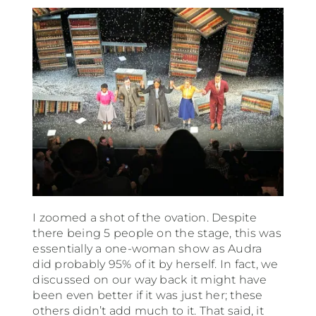
I zoomed a shot of the ovation. Despite
there being 5 people on the stage, this was
essentially a one-woman show as Audra
did probably 95% of it by herself. In fact, we
discussed on our way back it might have
been even better if it was just her; these
others didn’t add much to it. That said, it