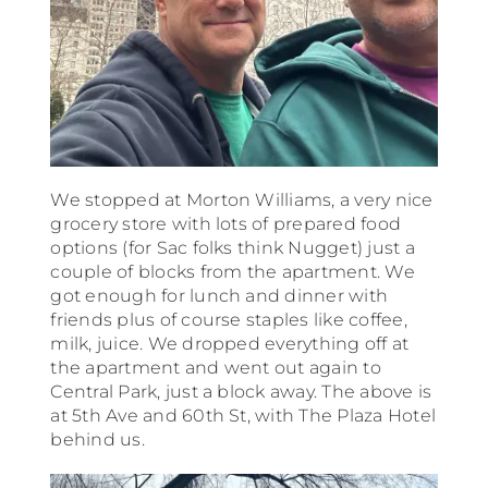
We stopped at Morton Williams, a very nice
grocery store with lots of prepared food
options (for Sac folks think Nugget) just a
couple of blocks from the apartment. We
got enough for lunch and dinner with
friends plus of course staples like coffee,
milk, juice. We dropped everything off at
the apartment and went out again to
Central Park, just a block away. The above is
at 5th Ave and 60th St, with The Plaza Hotel
behind us.