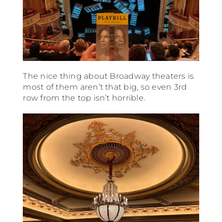
The nice thing about Broadway theaters is
most of them aren’t that big, so even 3rd
row from the top isn’t horrible.