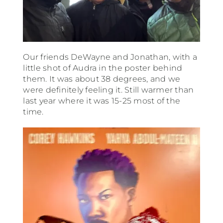
Our friends DeWayne and Jonathan, with a
little shot of Audra in the poster behind
them. It was about 38 degrees, and we
were definitely feeling it. Still warmer than
last year where it was 15-25 most of the
time.