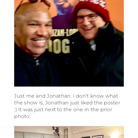
Just me and Jonathan. I don’t know what
the show is, Jonathan just liked the poster
:) It was just next to the one in the prior
photo.