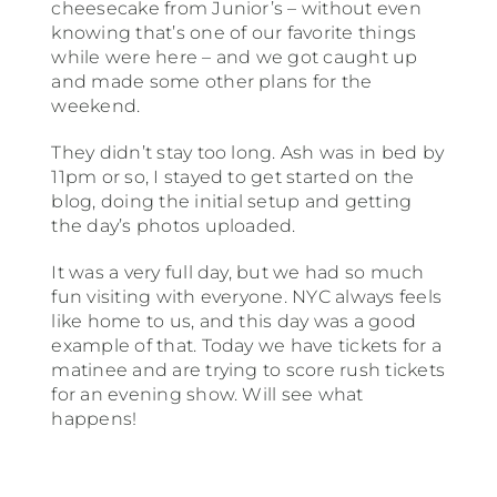
cheesecake from Junior’s – without even
knowing that’s one of our favorite things
while were here – and we got caught up
and made some other plans for the
weekend.
They didn’t stay too long. Ash was in bed by
11pm or so, I stayed to get started on the
blog, doing the initial setup and getting
the day’s photos uploaded.
It was a very full day, but we had so much
fun visiting with everyone. NYC always feels
like home to us, and this day was a good
example of that. Today we have tickets for a
matinee and are trying to score rush tickets
for an evening show. Will see what
happens!