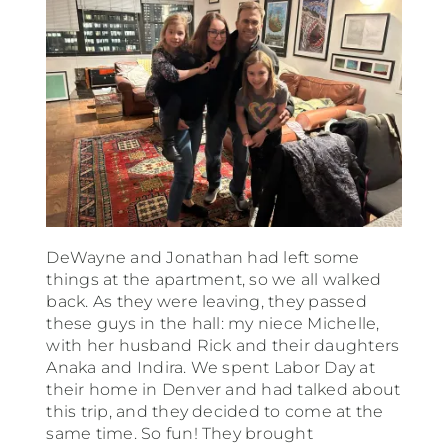
DeWayne and Jonathan had left some
things at the apartment, so we all walked
back. As they were leaving, they passed
these guys in the hall: my niece Michelle,
with her husband Rick and their daughters
Anaka and Indira. We spent Labor Day at
their home in Denver and had talked about
this trip, and they decided to come at the
same time. So fun! They brought