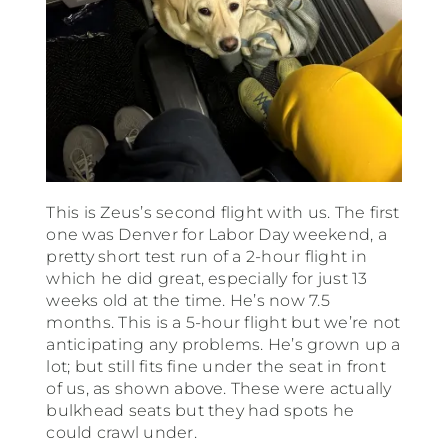
This is Zeus’s second flight with us. The first
one was Denver for Labor Day weekend, a
pretty short test run of a 2-hour flight in
which he did great, especially for just 13
weeks old at the time. He’s now 7.5
months. This is a 5-hour flight but we’re not
anticipating any problems. He’s grown up a
lot; but still fits fine under the seat in front
of us, as shown above. These were actually
bulkhead seats but they had spots he
could crawl under.