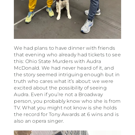
We had plans to have dinner with friends
that evening who already had tickets to see
this: Ohio State Murders with Audra
McDonald. We had never heard of it, and
the story seemed intriguing enough but in
truth who cares what it’s about: we were
excited about the possibility of seeing
Audra. Even if you’re not a Broadway
person, you probably know who she is from
TV. What you might not know is she holds
the record for Tony Awards at 6 wins and is
also an opera singer.