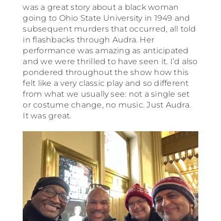
was a great story about a black woman
going to Ohio State University in 1949 and
subsequent murders that occurred, all told
in flashbacks through Audra. Her
performance was amazing as anticipated
and we were thrilled to have seen it. I’d also
pondered throughout the show how this
felt like a very classic play and so different
from what we usually see: not a single set
or costume change, no music. Just Audra.
It was great.