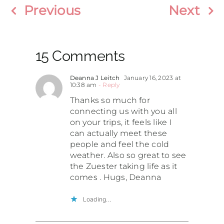
Previous
Next
15 Comments
Deanna J Leitch
January 16, 2023 at
10:38 am
- Reply
Thanks so much for
connecting us with you all
on your trips, it feels like I
can actually meet these
people and feel the cold
weather. Also so great to see
the Zuester taking life as it
comes . Hugs, Deanna
Loading...