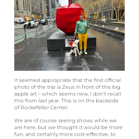
It seemed appropriate that the first official
photo of the trip is Zeus in front of this big
apple art – which seems new, I don’t recall
this from last year. This is on the backside
of Rockefeller Center.
We are of course seeing shows while we
are here, but we thought it would be more
fun, and certainly more cost-effective, to