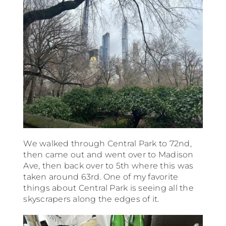
We walked through Central Park to 72nd,
then came out and went over to Madison
Ave, then back over to 5th where this was
taken around 63rd. One of my favorite
things about Central Park is seeing all the
skyscrapers along the edges of it.