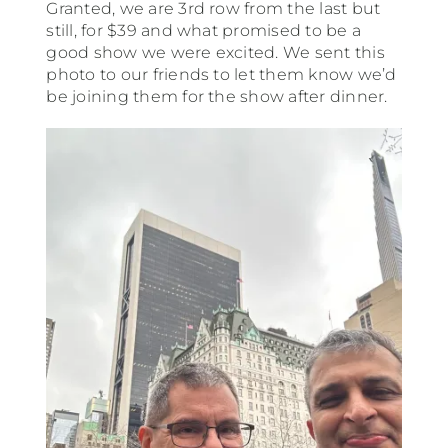
Granted, we are 3rd row from the last but
still, for $39 and what promised to be a
good show we were excited. We sent this
photo to our friends to let them know we’d
be joining them for the show after dinner.