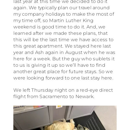
last year at this time we decided to do it
again. We typically plan our travel around
South America
my company holidays to make the most of
my time off, so Martin Luther King
weekend is good time to do it. And, we
USA & Canada
learned after we made these plans, that
this will be the last time we have access to
this great apartment. We stayed here last
Other
year and Ash again in August when he was
here for a week. But the guy who sublets it
to us is giving it up so we’ll have to find
another great place for future stays. So we
were looking forward to one last stay here.
We left Thursday night on a red-eye direct
flight from Sacramento to Newark.