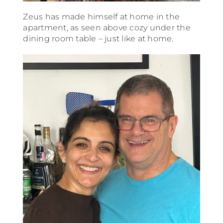
Zeus has made himself at home in the
apartment, as seen above cozy under the
dining room table – just like at home.