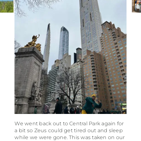
We went back out to Central Park again for
a bit so Zeus could get tired out and sleep
while we were gone. This was taken on our