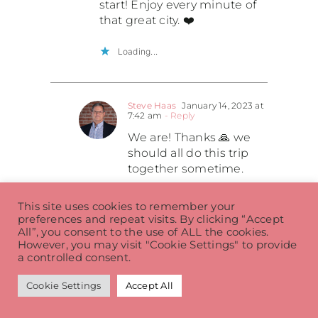
start! Enjoy every minute of
that great city. ❤️
Loading...
Steve Haas
January 14, 2023 at
7:42 am
- Reply
We are! Thanks 🙏 we
should all do this trip
together sometime.
Loading...
This site uses cookies to remember your
preferences and repeat visits. By clicking “Accept
All”, you consent to the use of ALL the cookies.
However, you may visit "Cookie Settings" to provide
Koleen Biegacki
January 14, 2023 at
a controlled consent.
5:58 am
- Reply
Wait, hold up. Did I miss
Cookie Settings
Accept All
something – where’s Paul?!