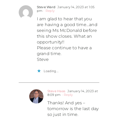
Steve Ward
January 14, 2023 at 1:05
pm
- Reply
I am glad to hear that you
are having a good time…and
seeing Ms McDonald before
this show closes. What an
opportunity!!
Please continue to have a
grand time.
Steve
Loading...
Steve Haas
January 14, 2023 at
8:09 pm
- Reply
Thanks! And yes –
tomorrow is the last day
so just in time.