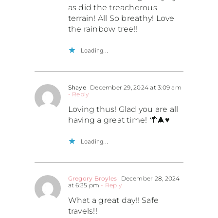
as did the treacherous
terrain! All So breathy! Love
the rainbow tree!!
Loading...
Shaye
December 29, 2024 at 3:09 am
- Reply
Loving thus! Glad you are all
having a great time! 🌴🎄♥️
Loading...
Gregory Broyles
December 28, 2024
at 6:35 pm
- Reply
What a great day!! Safe
travels!!