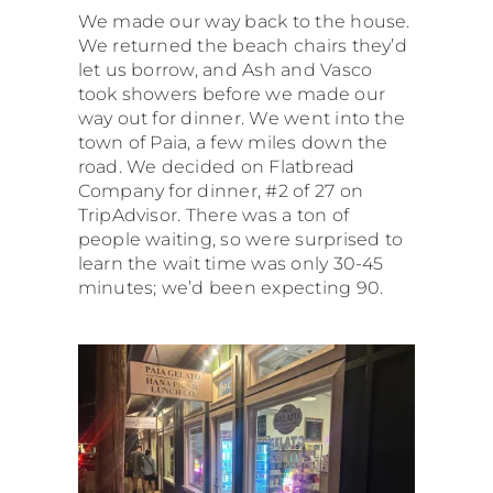
We made our way back to the house.
We returned the beach chairs they’d
let us borrow, and Ash and Vasco
took showers before we made our
way out for dinner. We went into the
town of Paia, a few miles down the
road. We decided on Flatbread
Company for dinner, #2 of 27 on
TripAdvisor. There was a ton of
people waiting, so were surprised to
learn the wait time was only 30-45
minutes; we’d been expecting 90.