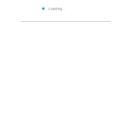
Loading...
I'd love to hear from you!