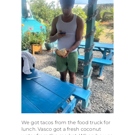
We got tacos from the food truck for
lunch. Vasco got a fresh coconut