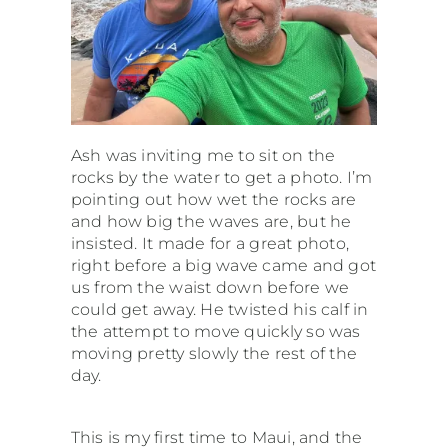
Ash was inviting me to sit on the
rocks by the water to get a photo. I’m
pointing out how wet the rocks are
and how big the waves are, but he
insisted. It made for a great photo,
right before a big wave came and got
us from the waist down before we
could get away. He twisted his calf in
the attempt to move quickly so was
moving pretty slowly the rest of the
day.
This is my first time to Maui, and the