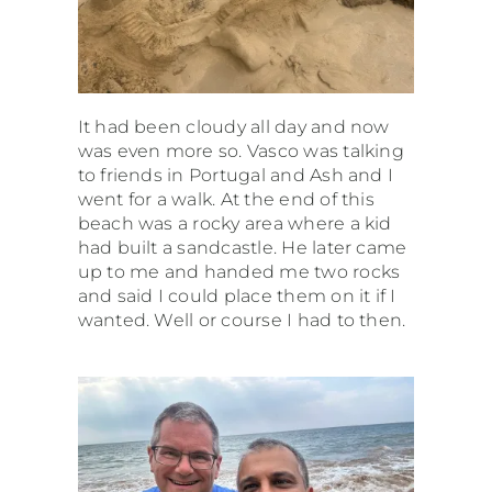
It had been cloudy all day and now
was even more so. Vasco was talking
to friends in Portugal and Ash and I
went for a walk. At the end of this
beach was a rocky area where a kid
had built a sandcastle. He later came
up to me and handed me two rocks
and said I could place them on it if I
wanted. Well or course I had to then.