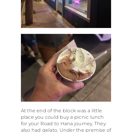
At the end of the block was a little
place you could buy a picnic lunch
for your Road to Hana journey. They
also had gelato. Under the premise of