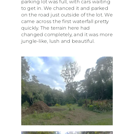
parking lot was full, with cars waiting
to get in. We chanced it and parked
on the road just outside of the lot. We
came across the first waterfall pretty
quickly. The terrain here had
changed completely, and it was more
jungle-like, lush and beautiful.