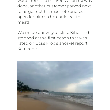
water from the market. When he was
done, another customer parked next
to us got out his machete and cut it
open for him so he could eat the
meat!
We made our way back to Kihei and
stopped at the first beach that was
listed on Boss Frog’s snorkel report,
Kameohe.