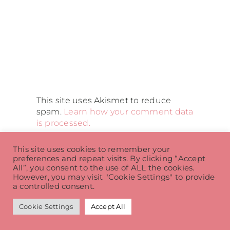
This site uses Akismet to reduce
spam.
Learn how your comment data
is processed.
This site uses cookies to remember your
preferences and repeat visits. By clicking “Accept
All”, you consent to the use of ALL the cookies.
Related Posts
However, you may visit "Cookie Settings" to provide
a controlled consent.
Cookie Settings
Accept All