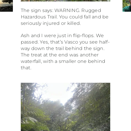
The sign says: WARNING. Rugged
Hazardous Trail. You could fall and be
seriously injured or killed.
Ash and I were just in flip-flops. We
passed. Yes, that’s Vasco you see half-
way down the trail behind the sign.
The treat at the end was another
waterfall, with a smaller one behind
that.