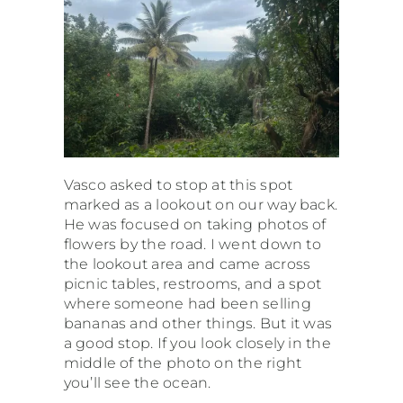
Vasco asked to stop at this spot
marked as a lookout on our way back.
He was focused on taking photos of
flowers by the road. I went down to
the lookout area and came across
picnic tables, restrooms, and a spot
where someone had been selling
bananas and other things. But it was
a good stop. If you look closely in the
middle of the photo on the right
you’ll see the ocean.