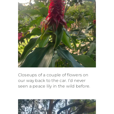
Closeups of a couple of flowers on
our way back to the car. I’d never
seen a peace lily in the wild before.