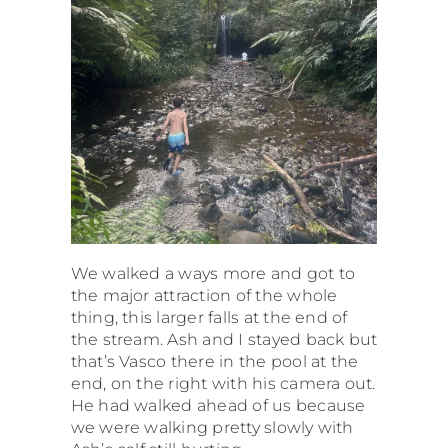
We walked a ways more and got to
the major attraction of the whole
thing, this larger falls at the end of
the stream. Ash and I stayed back but
that’s Vasco there in the pool at the
end, on the right with his camera out.
He had walked ahead of us because
we were walking pretty slowly with