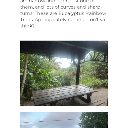
are narrow and often just one of
them, and lots of curves and sharp
turns. These are Eucalyptus Rainbow
Trees. Appropriately named, don’t ya
think?