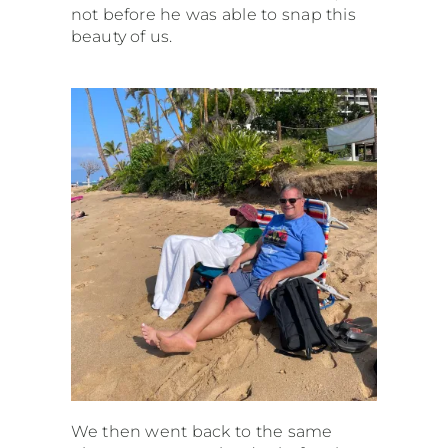
not before he was able to snap this
beauty of us.
We then went back to the same