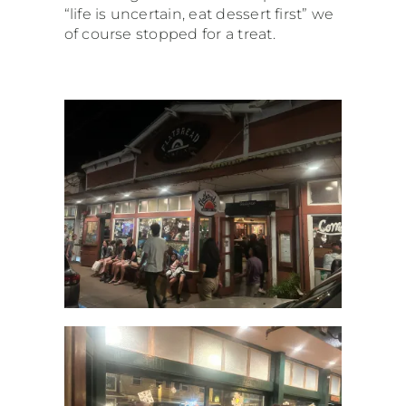
“life is uncertain, eat dessert first” we
of course stopped for a treat.