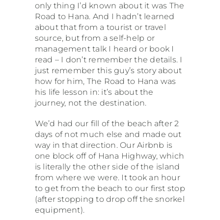
only thing I’d known about it was The
Road to Hana. And I hadn’t learned
about that from a tourist or travel
source, but from a self-help or
management talk I heard or book I
read – I don’t remember the details. I
just remember this guy’s story about
how for him, The Road to Hana was
his life lesson in: it’s about the
journey, not the destination.
We’d had our fill of the beach after 2
days of not much else and made out
way in that direction. Our Airbnb is
one block off of Hana Highway, which
is literally the other side of the island
from where we were. It took an hour
to get from the beach to our first stop
(after stopping to drop off the snorkel
equipment).