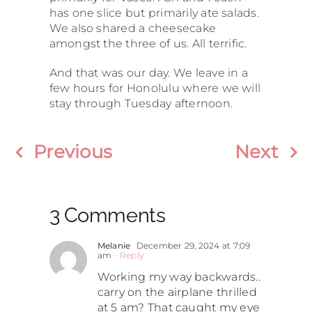
has one slice but primarily ate salads.
We also shared a cheesecake
amongst the three of us. All terrific.
And that was our day. We leave in a
few hours for Honolulu where we will
stay through Tuesday afternoon.
Previous
Next
3 Comments
Melanie
December 29, 2024 at 7:09
am
- Reply
Working my way backwards..
carry on the airplane thrilled
at 5 am? That caught my eye