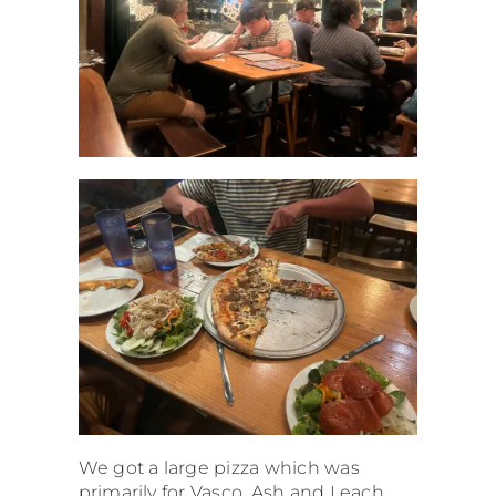
We got a large pizza which was
primarily for Vasco. Ash and I each