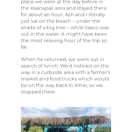
place we were at the day before in
the Kaanapali area and stayed there
for about an hour. Ash and I literally
just sat on the beach – under the
shade of a big tree – while Vasco was
out in the water. It might have been
the most relaxing hour of the trip so
far.
When he returned, we went out in
search of lunch. We’d noticed on the
way in a curbside area with a farmer’s
market and food trucks which would
be on the way back to Kihei, so we
stopped there.