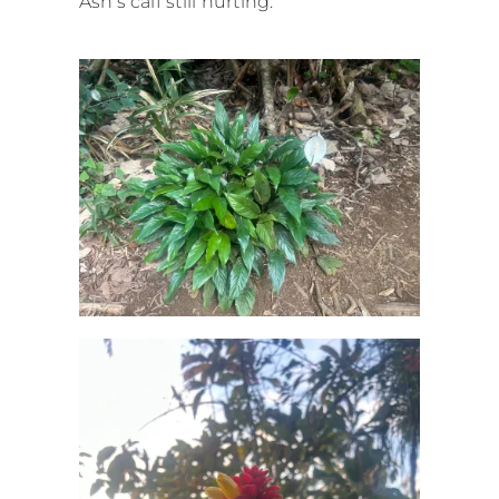
Ash’s calf still hurting.