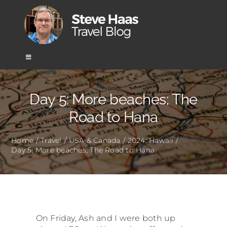
Skip
to
content
Toggle
Navigation
Home
Day 5: More beaches; The
Road to Hana
Africa
Home
Travel
USA & Canada
2024: Hawaii
Day 5: More beaches; The Road to Hana
Asia
Europe
Mexico & Central America
On Friday, Ash and I were both up