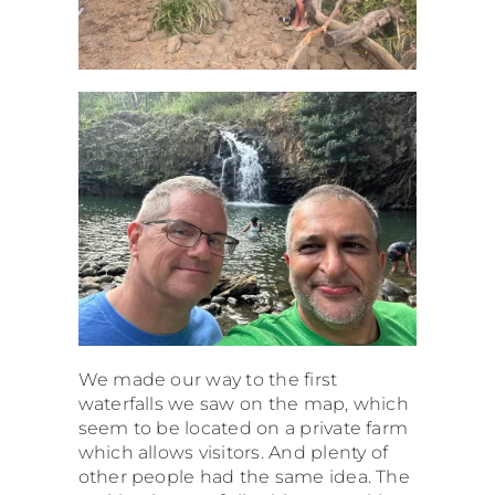
We made our way to the first
waterfalls we saw on the map, which
seem to be located on a private farm
which allows visitors. And plenty of
other people had the same idea. The