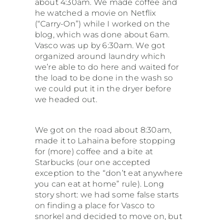
about 4:30am. We made coffee and
he watched a movie on Netflix
South America
(“Carry-On”) while I worked on the
blog, which was done about 6am.
Vasco was up by 6:30am. We got
USA & Canada
organized around laundry which
we’re able to do here and waited for
the load to be done in the wash so
Other
we could put it in the dryer before
we headed out.
We got on the road about 8:30am,
made it to Lahaina before stopping
for (more) coffee and a bite at
Starbucks (our one accepted
exception to the “don’t eat anywhere
you can eat at home” rule). Long
story short: we had some false starts
on finding a place for Vasco to
snorkel and decided to move on, but