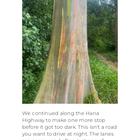
We continued along the Hana
Highway to make one more stop
before it got too dark. This isn’t a road
you want to drive at night. The lanes