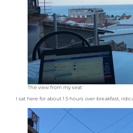
The view from my seat
I sat here for about 1.5 hours over breakfast, ridi