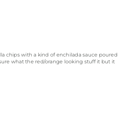
illa chips with a kind of enchilada sauce poured
sure what the red/orange looking stuff it but it