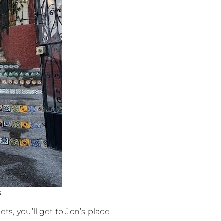
s
ets, you’ll get to Jon’s place.