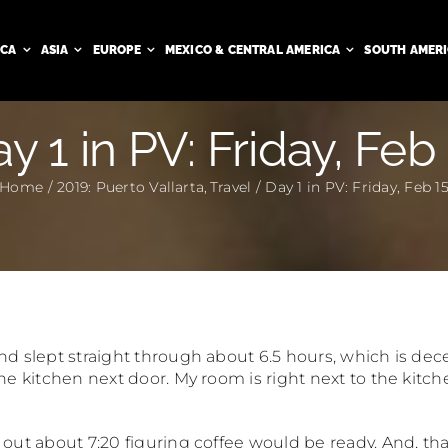
ICA
ASIA
EUROPE
MEXICO & CENTRAL AMERICA
SOUTH AMER
y 1 in PV: Friday, Feb
Home
2019: Puerto Vallarta
Travel
Day 1 in PV: Friday, Feb 1
nd slept straight through about 6.5 hours, which is decen
the kitchen next door. My room is right next to the kitc
out about 7:20 figuring coffee would be ready. And, thank