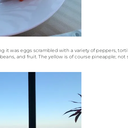
ng it was eggs scrambled with a variety of peppers, tort
eans, and fruit. The yellow is of course pineapple; not 