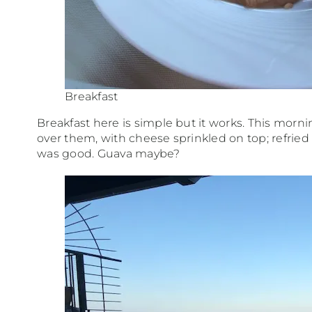
Breakfast
Breakfast here is simple but it works. This morni
over them, with cheese sprinkled on top; refried b
was good. Guava maybe?