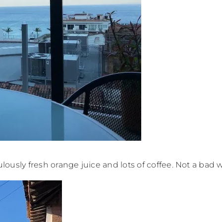
culously fresh orange juice and lots of coffee. Not a bad w