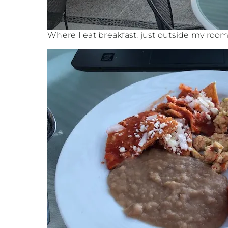
Where I eat breakfast, just outside my roo