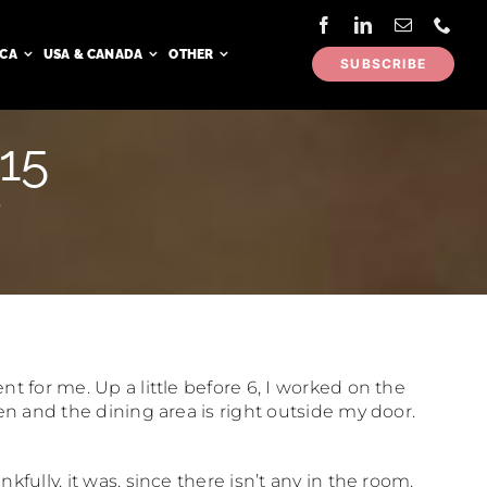
ICA
USA & CANADA
OTHER
SUBSCRIBE
 15
5
t for me. Up a little before 6, I worked on the
hen and the dining area is right outside my door.
fully, it was, since there isn’t any in the room.