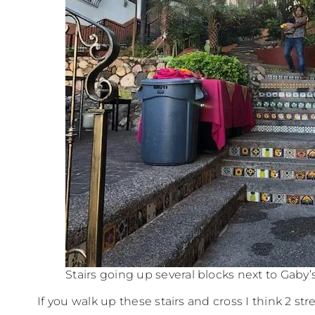
Stairs going up several blocks next to Gaby’
If you walk up these stairs and cross I think 2 stre