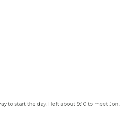
ay to start the day. I left about 9:10 to meet Jon.