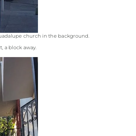
Guadalupe church in the background.
t, a block away.