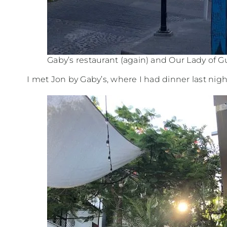
Gaby’s restaurant (again) and Our Lady of 
I met Jon by Gaby’s, where I had dinner last nigh