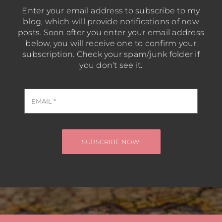
Enter your email address to subscribe to my
blog, which will provide notifications of new
posts. Soon after you enter your email address
below, you will receive one to confirm your
subscription. Check your spam/junk folder if
you don’t see it.
SUBSCRIBE NOW!