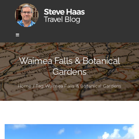
Skip
to
content
Toggle
Navigation
Home
Waimea Falls & Botanical
Gardens
Africa
Home
Tag:
Waimea Falls & Botanical Gardens
Asia
Europe
Mexico & Central America