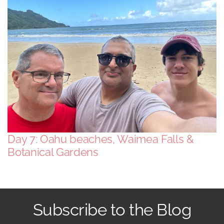
South America
USA & Canada
Other
Day 7: Oahu beaches, Waimea Falls &
Botanical Gardens
Subscribe to the Blog